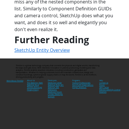
miss any of the nested components in the 
list. Similarly to Component Definition GUIDs 
and camera control, SketchUp does what you 
want, and does it so well and elegantly you 
don't even realize it.
Further Reading
SketchUp Entity Overview
Trimble is a global technology company that connects the physical and digital worlds, transforming
the ways work gets done. With relentless innovation in precise positioning, modeling and data
analytics, Trimble enables essential industries including construction, geospatial and
transportation. Whether it's helping customers build and maintain infrastructure, design and
construct buildings, optimize global supply chains or map the world, Trimble is at the forefront,
driving productivity and progress.
Developers
Programs
About Us
Help
More About Trimble
Developer Center
Visiting Professionals
The SketchUp Team
Contact Us
SketchUp Ruby API
Non-Profit Organizations
SketchUp Blog
Forum
SketchUp SDK
Project Spectrum
Trimble Buildings
Help Center
Extensions
Privacy Policy
Retrieve SketchUp License
Developer Forum
Resellers
Contact Developer
Support