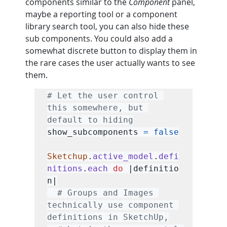
components similar to the 
Component
 panel, 
maybe a reporting tool or a component 
library search tool, you can also hide these 
sub components. You could also add a 
somewhat discrete button to display them in 
the rare cases the user actually wants to see 
them.
# Let the user control 
this somewhere, but 
default to hiding
show_subcomponents 
=
false
Sketchup
.
active_model
.
defi
nitions
.
each
do
 |definitio
n|

# Groups and Images 
technically use component 
definitions in SketchUp,