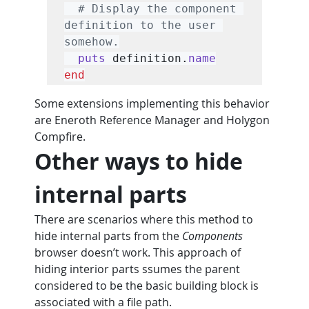
# Display the component 
definition to the user 
somehow.
puts
 definition.
name
end
Some extensions implementing this behavior 
are Eneroth Reference Manager and Holygon 
Compfire.
Other ways to hide 
internal parts
There are scenarios where this method to 
hide internal parts from the 
Components
browser doesn’t work. This approach of 
hiding interior parts ssumes the parent 
considered to be the basic building block is 
associated with a file path.