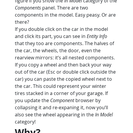
figure if you show the 
In Model
 category of the 
Components
 panel. There are two 
components in the model. Easy peasy. Or are 
there?
If you double click on the car in the model 
and click its part, you can see in 
Entity Info
that they too are components. The halves of 
the car, the wheels, the door, even the 
rearview mirrors: it’s all nested components.
If you copy a wheel and then back your way 
out of the car (Esc or double click outside the 
car) you can paste the copied wheel next to 
the car. This could represent your winter 
tires stacked in a corner of your garage. If 
you update the 
Component
 browser by 
collapsing it and re-expaning it, now you’ll 
also see the wheel appearing in the 
In Model
category!
Why?