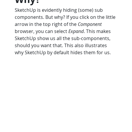
SketchUp is evidently hiding (some) sub 
components. But why? If you click on the little 
arrow in the top right of the 
Component
browser, you can select 
Expand
. This makes 
SketchUp show us all the sub-components, 
should you want that. This also illustrates 
why SketchUp by default hides them for us.