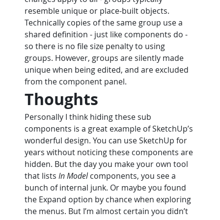
resemble unique or place-built objects. 
Technically copies of the same group use a 
shared definition - just like components do - 
so there is no file size penalty to using 
groups. However, groups are silently made 
unique when being edited, and are excluded 
from the component panel.
Thoughts
Personally I think hiding these sub 
components is a great example of SketchUp’s 
wonderful design. You can use SketchUp for 
years without noticing these components are 
hidden. But the day you make your own tool 
that lists 
In Model
 components, you see a 
bunch of internal junk. Or maybe you found 
the Expand option by chance when exploring 
the menus. But I’m almost certain you didn’t 