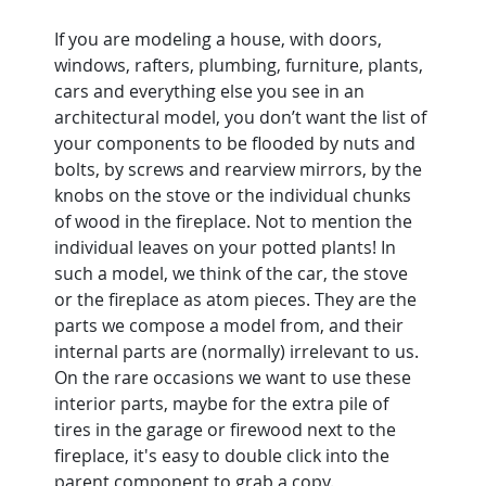
If you are modeling a house, with doors, 
windows, rafters, plumbing, furniture, plants, 
cars and everything else you see in an 
architectural model, you don’t want the list of 
your components to be flooded by nuts and 
bolts, by screws and rearview mirrors, by the 
knobs on the stove or the individual chunks 
of wood in the fireplace. Not to mention the 
individual leaves on your potted plants! In 
such a model, we think of the car, the stove 
or the fireplace as atom pieces. They are the 
parts we compose a model from, and their 
internal parts are (normally) irrelevant to us.
On the rare occasions we want to use these 
interior parts, maybe for the extra pile of 
tires in the garage or firewood next to the 
fireplace, it's easy to double click into the 
parent component to grab a copy.