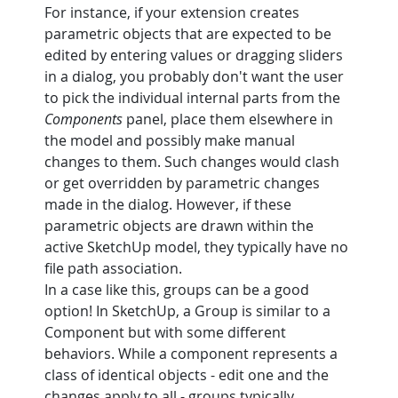
For instance, if your extension creates 
parametric objects that are expected to be 
edited by entering values or dragging sliders 
in a dialog, you probably don't want the user 
to pick the individual internal parts from the 
Components
 panel, place them elsewhere in 
the model and possibly make manual 
changes to them. Such changes would clash 
or get overridden by parametric changes 
made in the dialog. However, if these 
parametric objects are drawn within the 
active SketchUp model, they typically have no 
file path association.
In a case like this, groups can be a good 
option! In SketchUp, a Group is similar to a 
Component but with some different 
behaviors. While a component represents a 
class of identical objects - edit one and the 
changes apply to all - groups typically 