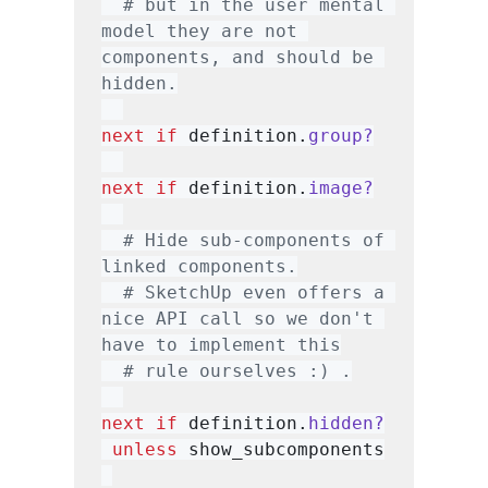
# but in the user mental 
model they are not 
components, and should be 
hidden.
next
if
 definition.
group?
next
if
 definition.
image?
# Hide sub-components of 
linked components.
# SketchUp even offers a 
nice API call so we don't 
have to implement this
# rule ourselves :) .
next
if
 definition.
hidden?
unless
 show_subcomponents
