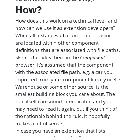
How?
How does this work on a technical level, and 
how can we use it as extension developers?
When all instances of a component definition 
are located within other component 
definitions that are associated with file paths, 
SketchUp hides them in the 
Component
browser. It’s assumed that the component 
with the associated file path, e.g. a car you 
imported from your component library or 3D 
Warehouse or some other source, is the 
smallest building block you care about. The 
rule itself can sound complicated and you 
may need to read it again, but if you think of 
the rationale behind the rule, it hopefully 
makes a lot of sense.
In case you have an extension that lists 