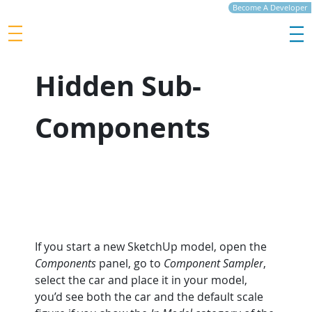
Become A Developer
Hidden Sub-
Components
If you start a new SketchUp model, open the 
Components
 panel, go to 
Component Sampler
, 
select the car and place it in your model, 
you’d see both the car and the default scale 